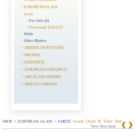
EUROPEAN GLASS
-
Loetz
- For Sale (0)
- Previously Sold (33)
Webb
Other Makers
AMERICAN POTTERY
+
BRONZE
+
PAINTINGS
+
EUROPEAN CERAMICS
+
ART GLASS SHADES
+
MISCELLANEOUS
+
SHOP > EUROPEAN GLASS >
LOETZ
>
Loetz Ovals & Vines Vase
View Next Item