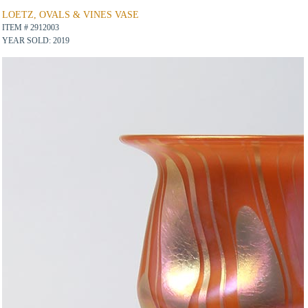
LOETZ, OVALS & VINES VASE
ITEM # 2912003
YEAR SOLD: 2019