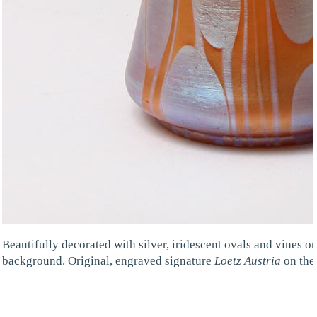
Beautifully decorated with silver, iridescent ovals and vines o
background. Original, engraved signature
Loetz Austria
on the 