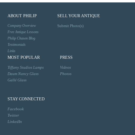
ABOUT PHILIP
SELL YOUR ANTIQUE
Company Overview
Submit Photo(s)
Free Antique Lessons
Philip Chasen Blog
Testimonials
Links
MOST POPULAR
PRESS
Tiffany Studios Lamps
Videos
Daum Nancy Glass
Photos
Gallé Glass
STAY CONNECTED
Facebook
Twitter
LinkedIn