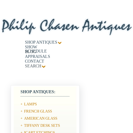
SHOP ANTIQUES
SHOW
SCHEDULE
BLOG
APPRAISALS
CONTACT
SEARCH
SHOP ANTIQUES:
LAMPS
+
FRENCH GLASS
+
AMERICAN GLASS
+
TIFFANY DESK SETS
+
ICART ETCHINGS
+