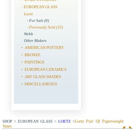
EUROPEAN GLASS
-
Loetz
- For Sale (0)
- Previously Sold (33)
Webb
Other Makers
AMERICAN POTTERY
+
BRONZE
+
PAINTINGS
+
EUROPEAN CERAMICS
+
ART GLASS SHADES
+
MISCELLANEOUS
+
SHOP > EUROPEAN GLASS >
LOETZ
>
Loetz Pair Of Paperweight
Vases
View Next Item