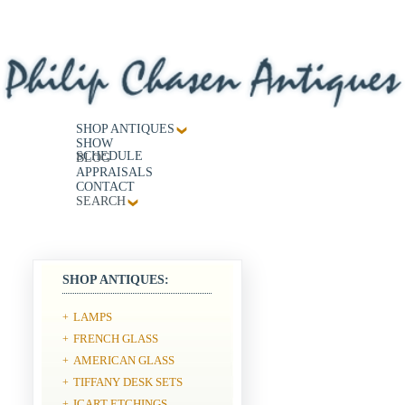
SHOP ANTIQUES
SHOW
SCHEDULE
BLOG
APPRAISALS
CONTACT
SEARCH
SHOP ANTIQUES:
LAMPS
+
FRENCH GLASS
+
AMERICAN GLASS
+
TIFFANY DESK SETS
+
ICART ETCHINGS
+