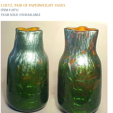
LOETZ, PAIR OF PAPERWEIGHT VASES
ITEM # 10711
YEAR SOLD: UNAVAILABLE