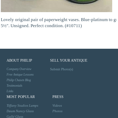
Lovely original pair of paperweight vases. Blue-platinum to gr
5½". Unsigned. Perfect condition. (#10711)
ABOUT PHILIP
SELL YOUR ANTIQUE
Company Overview
Submit Photo(s)
Free Antique Lessons
Philip Chasen Blog
Testimonials
Links
MOST POPULAR
PRESS
Tiffany Studios Lamps
Videos
Daum Nancy Glass
Photos
Gallé Glass